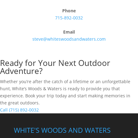
Phone
715-892-0032
Email
steve@whiteswoodsandwaters.com
Ready for Your Next Outdoor
Adventure?
Whether you’re after the catch of a lifetime or an unforgettable
hunt, White’s Woods & Waters is ready to provide you that
experience. Book your trip today and start making memories in
the great outdoors.
Call (715) 892-0032
WHITE'S WOODS AND WATERS