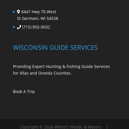
8447 Hwy 70 West
St Germain, WI 54558
(715) 892-0032
WISCONSIN GUIDE SERVICES
Providing Expert Hunting & Fishing Guide Services
for Vilas and Oneida Counties.
Book A Trip
Copyright © 2026 White's Woods & Waters |