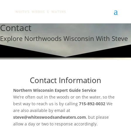
Contact
Explore Northwoods Wisconsin With Steve
Contact Information
Northern Wisconsin Expert Guide Service
We’re often out in the woods or on the water, so the
best way to reach us is by calling
715-892-0032
We
are also available by email at
steve@whiteswoodsandwaters.com
, but please
allow a day or two to response accordingly.